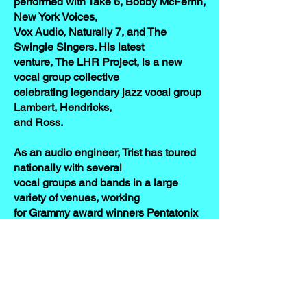
performed with Take 6, Bobby McFerrin,
New York Voices,
Vox Audio, Naturally 7, and The
Swingle Singers. His latest
venture, The LHR Project, is a new
vocal group collective
celebrating legendary jazz vocal group
Lambert, Hendricks,
and Ross.
As an audio engineer, Trist has toured
nationally with several
vocal groups and bands in a large
variety of venues, working
for Grammy award winners Pentatonix
and Take 6, as well as
prominent a cappella vocal groups
Straight No Chaser,
Rockapella, VoicePlay, and Accent.
Trist also has served both as a clinician