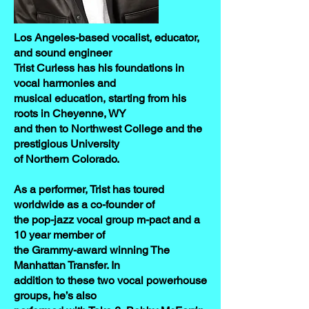
Los Angeles-based vocalist, educator,
and sound engineer
Trist Curless has his foundations in
vocal harmonies and
musical education, starting from his
roots in Cheyenne, WY
and then to Northwest College and the
prestigious University
of Northern Colorado.
As a performer, Trist has toured
worldwide as a co-founder of
the pop-jazz vocal group m-pact and a
10 year member of
the Grammy-award winning The
Manhattan Transfer. In
addition to these two vocal powerhouse
groups, he’s also