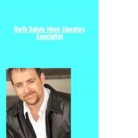
North Dakota All-State
Music Festival
North Dakota Music Educators
Association