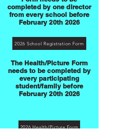
completed by one director
from every school before
February 20th 2026
2026 School Registration Form
The Health/Picture Form
needs to be completed by
every participating
student/family before
February 20th 2026
2026 Health/Picture Form