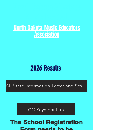
North Dakota All-State
Music Festival
North Dakota Music Educators
Association
2026 Results
All State Information Letter and Schedule 2026
CC Payment Link
The School Registration
Form needs to be