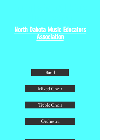
North Dakota All-State
Music Festival
North Dakota Music Educators
Association
Band
Mixed Choir
Treble Choir
Orchestra